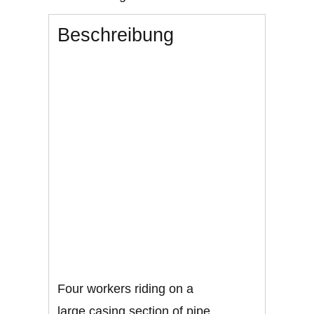
Beschreibung
Four workers riding on a
large casing section of pipe