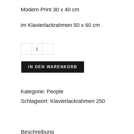
Modern Print 30 x 40 cm
im Klavierlackrahmen 50 x 60 cm
Workers
on
IN DEN WARENKORB
Grand
Coulee
Kategorie:
People
Dam
Schlagwort:
Klavierlackrahmen 250
(1933
–
1942)
Menge
Beschreibung