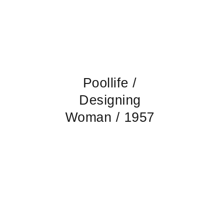
Poollife /
Designing
Woman / 1957