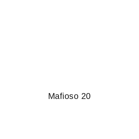
Mafioso 20