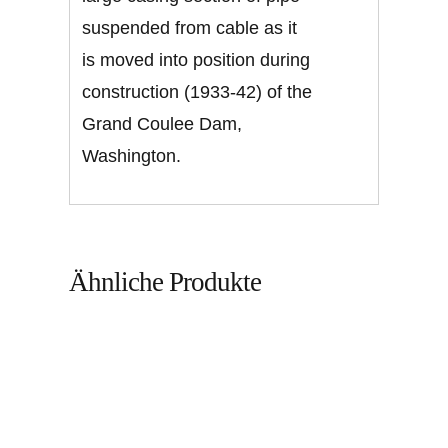
suspended from cable as it
is moved into position during
construction (1933-42) of the
Grand Coulee Dam,
Washington.
Ähnliche Produkte