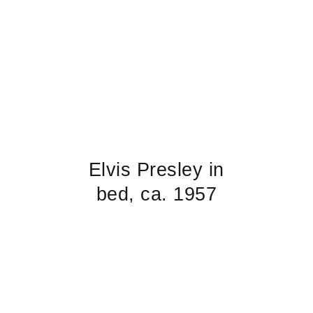
Elvis Presley in
bed, ca. 1957