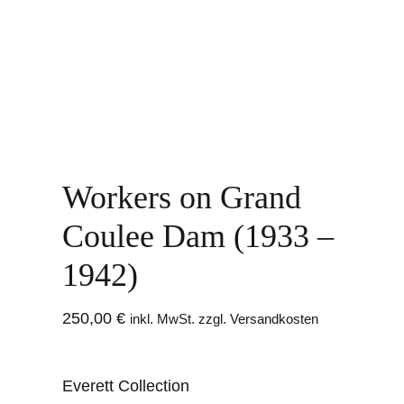
Workers on Grand
Coulee Dam (1933 –
1942)
250,00
€
inkl. MwSt. zzgl. Versandkosten
Everett Collection