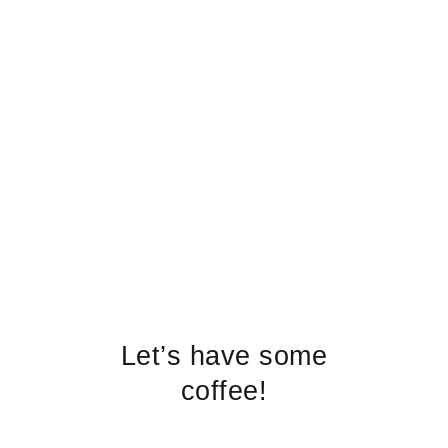
Let’s have some
coffee!