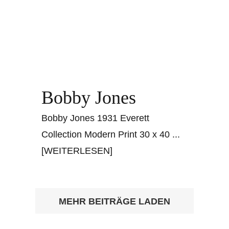
Bobby Jones
Bobby Jones 1931 Everett
Collection Modern Print 30 x 40
...
[WEITERLESEN]
MEHR BEITRÄGE LADEN