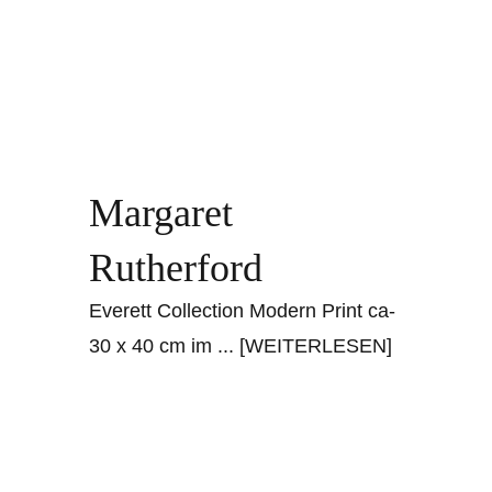
Margaret
Rutherford
Everett Collection Modern Print ca-
30 x 40 cm im
... [WEITERLESEN]