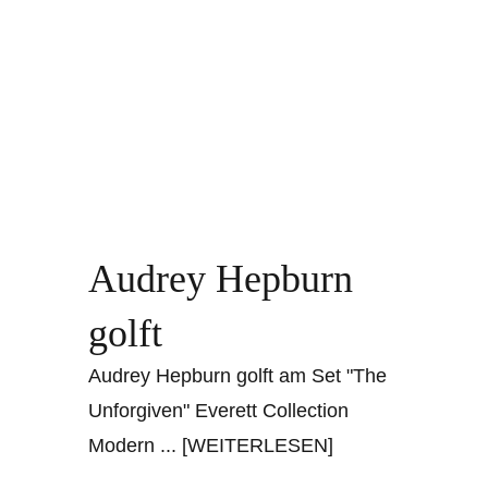
Audrey Hepburn
golft
Audrey Hepburn golft am Set "The
Unforgiven" Everett Collection
Modern
... [WEITERLESEN]