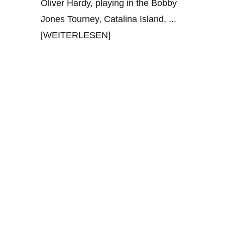
Oliver Hardy, playing in the Bobby
Jones Tourney, Catalina Island,
...
[WEITERLESEN]