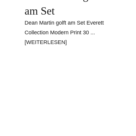
am Set
Dean Martin golft am Set Everett
Collection Modern Print 30
...
[WEITERLESEN]