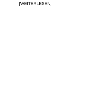
[WEITERLESEN]