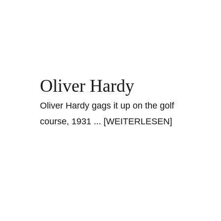
Oliver Hardy
Oliver Hardy gags it up on the golf
course, 1931
... [WEITERLESEN]