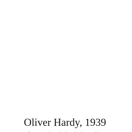
Oliver Hardy, 1939