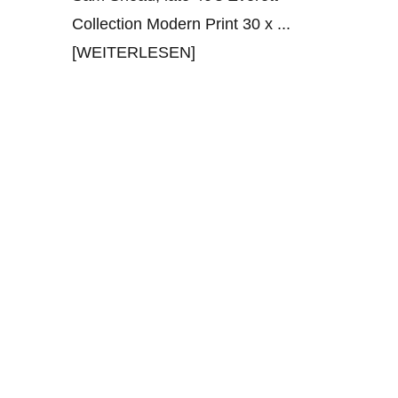
Collection Modern Print 30 x
...
[WEITERLESEN]