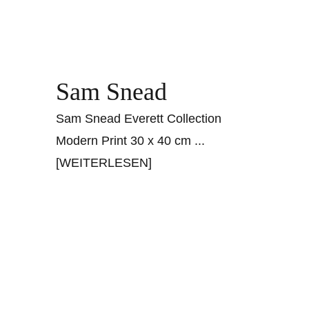
Sam Snead
Sam Snead Everett Collection
Modern Print 30 x 40 cm
...
[WEITERLESEN]