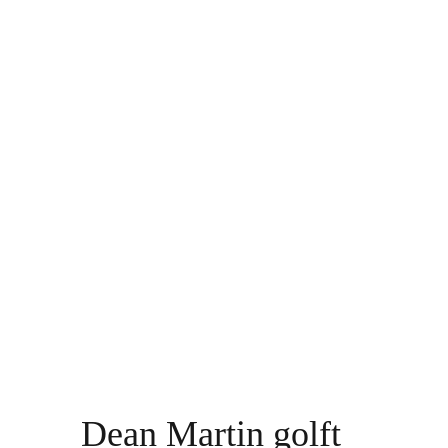
Dean Martin golft