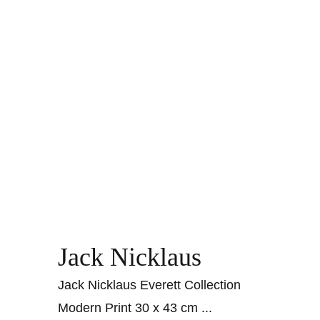
Jack Nicklaus
Jack Nicklaus Everett Collection
Modern Print 30 x 43 cm
...