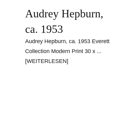
Audrey Hepburn,
ca. 1953
Audrey Hepburn, ca. 1953 Everett
Collection Modern Print 30 x
...
[WEITERLESEN]