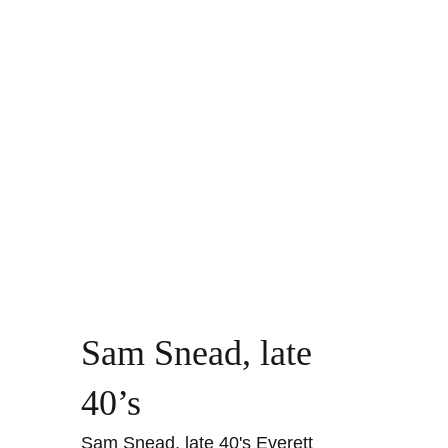
Sam Snead, late
40’s
Sam Snead, late 40's Everett