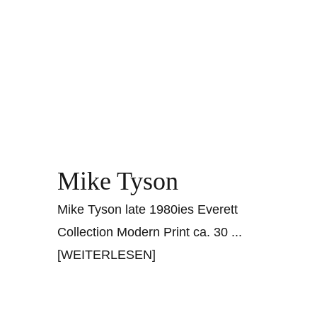
Mike Tyson
Mike Tyson late 1980ies Everett
Collection Modern Print ca. 30
...
[WEITERLESEN]