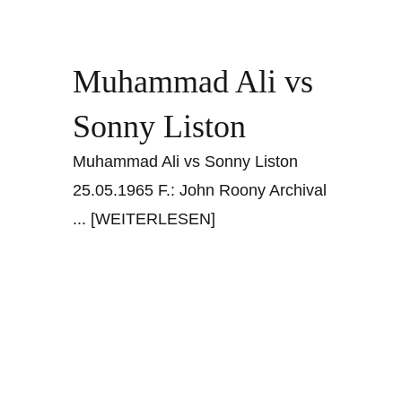
Muhammad Ali vs
Sonny Liston
Muhammad Ali vs Sonny Liston
25.05.1965 F.: John Roony Archival
... [WEITERLESEN]