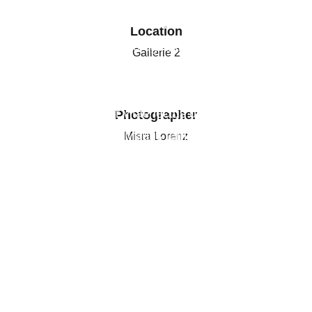
Aenean diam odio, rutrum vel eleifend vel,
pharetra id enim. Pellentesque ut turpis
Location
ultrices, pretium leo eget, tincidunt ipsum.
Gallerie 2
Aliquam erat volutpat. Morbi ornare risus mi,
et sodales metus feugiat ac. Vivamus elit
dui, consectetur vitae lectus ut, malesuada
Photographer
vehicula sapien. Mauris tempus erat sit amet
Misra Lorenz
sollicitudin egestas.
DOWNLOAD PRESS RELEASE